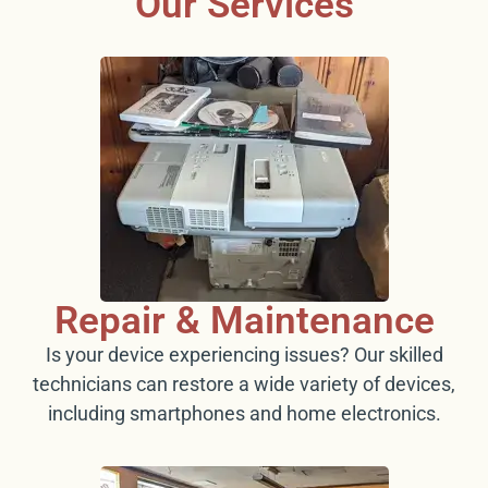
Our Services
Repair & Maintenance
Is your device experiencing issues? Our skilled
technicians can restore a wide variety of devices,
including smartphones and home electronics.