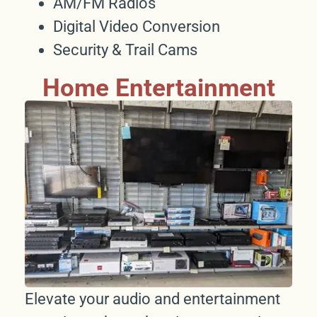
AM/FM Radios
Digital Video Conversion
Security & Trail Cams
Home Entertainment
Elevate your audio and entertainment