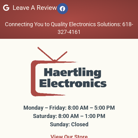
Leave A Review
Connecting You to Quality Electronics Solutions: 618-
327-4161
Monday – Friday: 8:00 AM – 5:00 PM
Saturday: 8:00 AM – 1:00 PM
Sunday: Closed
View Our Store