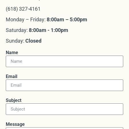
(618) 327-4161
Monday – Friday:
8:00am – 5:00pm
Saturday:
8:00am - 1:00pm
Sunday:
Closed
Name
Email
Subject
Message