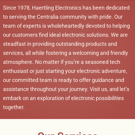
Since 1978, Haertling Electronics has been dedicated
to serving the Centralia community with pride. Our
team of experts is wholeheartedly devoted to helping
our customers find ideal electronic solutions. We are
steadfast in providing outstanding products and
services, all while fostering a welcoming and friendly
atmosphere. No matter if you’re a seasoned tech
enthusiast or just starting your electronic adventure,
our committed team is ready to offer guidance and
assistance throughout your journey. Visit us, and let’s
embark on an exploration of electronic possibilities
together.