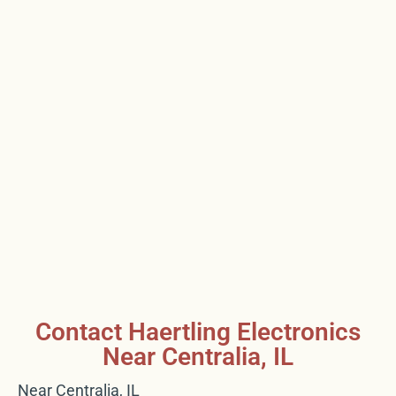
Contact Haertling Electronics
Near Centralia, IL
Near Centralia, IL