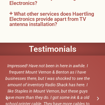
Electronics?
What other services does Haertling
Electronics provide apart from TV
antenna installation?
Testimonials
Super respectful. Fast and knowledgeable.
Super good looking staff. Can recommend
Michael Cudemo
★★★★★