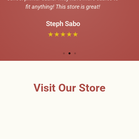
Visit Our Store