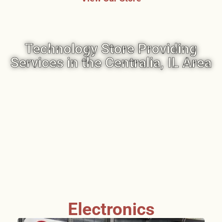
Technology Store Providing
Services in the Centralia, IL Area
Electronics