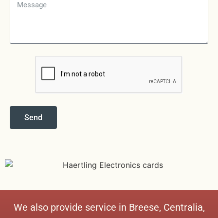
Send
We also provide service in
Breese
,
Centralia
,