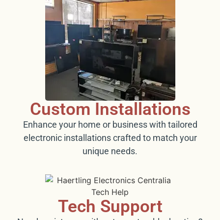
Custom Installations
Enhance your home or business with tailored
electronic installations crafted to match your
unique needs.
Tech Support