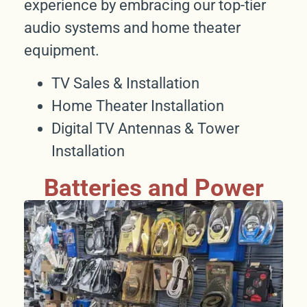
experience by embracing our top-tier
audio systems and home theater
equipment.
TV Sales & Installation
Home Theater Installation
Digital TV Antennas & Tower
Installation
Batteries and Power