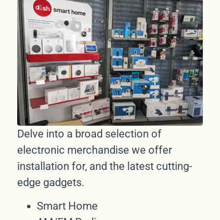
Delve into a broad selection of
electronic merchandise we offer
installation for, and the latest cutting-
edge gadgets.
Smart Home