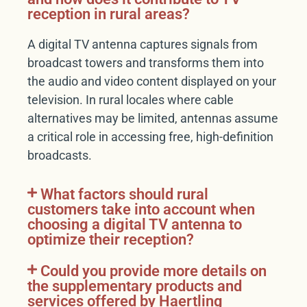
reception in rural areas?
A digital TV antenna captures signals from
broadcast towers and transforms them into
the audio and video content displayed on your
television. In rural locales where cable
alternatives may be limited, antennas assume
a critical role in accessing free, high-definition
broadcasts.
What factors should rural
customers take into account when
choosing a digital TV antenna to
optimize their reception?
Could you provide more details on
the supplementary products and
services offered by Haertling