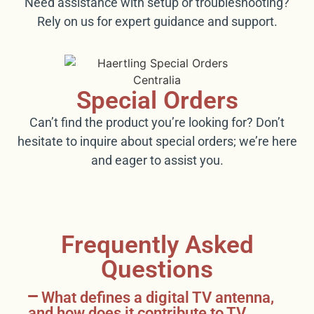
Need assistance with setup or troubleshooting?
Rely on us for expert guidance and support.
Special Orders
Can’t find the product you’re looking for? Don’t
hesitate to inquire about special orders; we’re here
and eager to assist you.
Frequently Asked
Questions
What defines a digital TV antenna,
and how does it contribute to TV