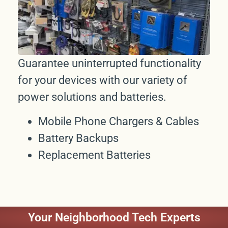
Guarantee uninterrupted functionality
for your devices with our variety of
power solutions and batteries.
Mobile Phone Chargers & Cables
Battery Backups
Replacement Batteries
Your Neighborhood Tech Experts